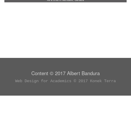
Content © 2017 Albert Bandura
Web Design for Academics © 2017 Konek Terra